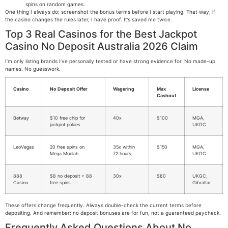
spins on random games.
One thing I always do: screenshot the bonus terms before I start playing. That way, if
the casino changes the rules later, I have proof. It’s saved me twice.
Top 3 Real Casinos for the Best Jackpot
Casino No Deposit Australia 2026 Claim
I’m only listing brands I’ve personally tested or have strong evidence for. No made-up
names. No guesswork.
Casino
No Deposit Offer
Wagering
Max
License
Cashout
Betway
$10 free chip for
40x
$100
MGA,
jackpot pokies
UKGC
LeoVegas
20 free spins on
35x within
$150
MGA,
Mega Moolah
72 hours
UKGC
888
$8 no deposit + 88
30x
$80
UKGC,
Casino
free spins
Gibraltar
These offers change frequently. Always double-check the current terms before
depositing. And remember: no deposit bonuses are for fun, not a guaranteed paycheck.
Frequently Asked Questions About No