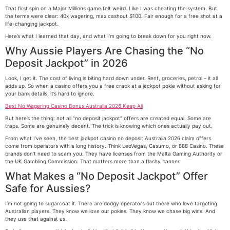
That first spin on a Major Millions game felt weird. Like I was cheating the system. But
the terms were clear: 40x wagering, max cashout $100. Fair enough for a free shot at a
life-changing jackpot.
Here’s what I learned that day, and what I’m going to break down for you right now.
Why Aussie Players Are Chasing the “No
Deposit Jackpot” in 2026
Look, I get it. The cost of living is biting hard down under. Rent, groceries, petrol – it all
adds up. So when a casino offers you a free crack at a jackpot pokie without asking for
your bank details, it’s hard to ignore.
Best No Wagering Casino Bonus Australia 2026 Keep All
But here’s the thing: not all “no deposit jackpot” offers are created equal. Some are
traps. Some are genuinely decent. The trick is knowing which ones actually pay out.
From what I’ve seen, the best jackpot casino no deposit Australia 2026 claim offers
come from operators with a long history. Think LeoVegas, Casumo, or 888 Casino. These
brands don’t need to scam you. They have licenses from the Malta Gaming Authority or
the UK Gambling Commission. That matters more than a flashy banner.
What Makes a “No Deposit Jackpot” Offer
Safe for Aussies?
I’m not going to sugarcoat it. There are dodgy operators out there who love targeting
Australian players. They know we love our pokies. They know we chase big wins. And
they use that against us.