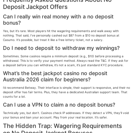
Deposit Jackpot Offers
Can I really win real money with a no deposit
bonus?
Yes, but it’s rare. Most players hit the wagering requirements and walk away with
nothing. That said, I’ve personally cashed out $87 from a $10 no deposit bonus at
Casumo. It’s possible, but treat it like a free lottery ticket, not a salary.
Do I need to deposit to withdraw my winnings?
Sometimes. Some casinos require a minimum deposit (e.g., $10) before processing a
withdrawal. This is to verify your payment method. Always read the T&C. If they ask for
a deposit before you can withdraw, it’s not a scam, it’s just standard KYC procedure.
What’s the best jackpot casino no deposit
Australia 2026 claim for beginners?
I’d recommend Betway. Their interface is simple, their support is responsive, and their no
deposit offer has fair terms. Plus, they have a dedicated Australian support team. That
counts for a lot.
Can I use a VPN to claim a no deposit bonus?
Technically yes, but don’t. Casinos check IP addresses. If they detect a VPN, they’ll void
your bonus and ban your account. Play from your real location. It’s safer.
The Hidden Trap: Wagering Requirements