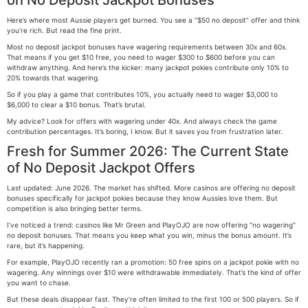
on No Deposit Jackpot Bonuses
Here’s where most Aussie players get burned. You see a “$50 no deposit” offer and think
you’re rich. But read the fine print.
Most no deposit jackpot bonuses have wagering requirements between 30x and 60x.
That means if you get $10 free, you need to wager $300 to $600 before you can
withdraw anything. And here’s the kicker: many jackpot pokies contribute only 10% to
20% towards that wagering.
So if you play a game that contributes 10%, you actually need to wager $3,000 to
$6,000 to clear a $10 bonus. That’s brutal.
My advice? Look for offers with wagering under 40x. And always check the game
contribution percentages. It’s boring, I know. But it saves you from frustration later.
Fresh for Summer 2026: The Current State
of No Deposit Jackpot Offers
Last updated: June 2026. The market has shifted. More casinos are offering no deposit
bonuses specifically for jackpot pokies because they know Aussies love them. But
competition is also bringing better terms.
I’ve noticed a trend: casinos like Mr Green and PlayOJO are now offering “no wagering”
no deposit bonuses. That means you keep what you win, minus the bonus amount. It’s
rare, but it’s happening.
For example, PlayOJO recently ran a promotion: 50 free spins on a jackpot pokie with no
wagering. Any winnings over $10 were withdrawable immediately. That’s the kind of offer
you want to chase.
But these deals disappear fast. They’re often limited to the first 100 or 500 players. So if