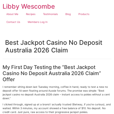
Skip
Libby Wescombe
to
content
About Me
Recipes
Testimonials
Blog
Products
Contact Us
Members Log In
Best Jackpot Casino No Deposit
Australia 2026 Claim
My First Day Testing the “Best Jackpot
Casino No Deposit Australia 2026 Claim”
Offer
I remember sitting down last Tuesday morning, coffee in hand, ready to test a new no
deposit offer I’d seen floating around Aussie forums. The promise was simple: “Best
jackpot casino no deposit Australia 2026 claim – instant access to pokies without a cent
down.”
I clicked through, signed up at a brand I actually trusted (Betway, if you’re curious), and
waited. Within 3 minutes, my account showed a free balance of $10. No deposit. No
credit card. Just pure, raw access to their progressive jackpot pokies.