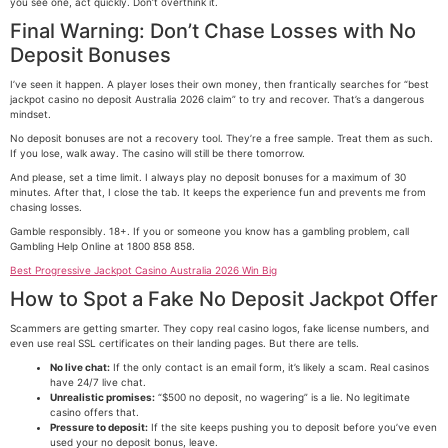
you see one, act quickly. Don’t overthink it.
Final Warning: Don’t Chase Losses with No
Deposit Bonuses
I’ve seen it happen. A player loses their own money, then frantically searches for “best
jackpot casino no deposit Australia 2026 claim” to try and recover. That’s a dangerous
mindset.
No deposit bonuses are not a recovery tool. They’re a free sample. Treat them as such.
If you lose, walk away. The casino will still be there tomorrow.
And please, set a time limit. I always play no deposit bonuses for a maximum of 30
minutes. After that, I close the tab. It keeps the experience fun and prevents me from
chasing losses.
Gamble responsibly. 18+. If you or someone you know has a gambling problem, call
Gambling Help Online at 1800 858 858.
Best Progressive Jackpot Casino Australia 2026 Win Big
How to Spot a Fake No Deposit Jackpot Offer
Scammers are getting smarter. They copy real casino logos, fake license numbers, and
even use real SSL certificates on their landing pages. But there are tells.
No live chat:
If the only contact is an email form, it’s likely a scam. Real casinos
have 24/7 live chat.
Unrealistic promises:
“$500 no deposit, no wagering” is a lie. No legitimate
casino offers that.
Pressure to deposit:
If the site keeps pushing you to deposit before you’ve even
used your no deposit bonus, leave.