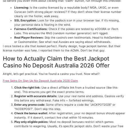
So before you even think about clicking that “claim” button, run through this checklist:
Licensing:
Is the casino licensed by a reputable body? MGA, UKGC, or even
Curacao (with strong player reviews)? If they don’t show their license number
clearly on the footer, walk away.
SSL Encryption:
Look for the padlock icon in your browser bar. If it’s missing,
your personal data is floating in the wind.
Fairness Certifications:
Check if the pokies are tested by eCOGRA or iTech
Labs. This ensures the RNG (random number generator) isn’t rigged.
Real Player Reviews:
Skip the casino’s own testimonials. Head to AskGamblers
or Casinomeister. See what real Aussies are saying about withdrawals.
I once tested a site that looked perfect. Flashy design, huge jackpot banner. But their
license number was fake. I reported them to the ACMA. Don’t be that guy.
How to Actually Claim the Best Jackpot
Casino No Deposit Australia 2026 Offer
Alright, let’s get practical. You’ve found a casino you trust. Now what?
Free Spins On Sign Up No Deposit Australia 2026 Claim
Click the right link:
Use a direct affiliate link from a trusted source (like this
one). This ensures you get the exact promo terms.
Register with accurate details:
Use your real name and address. Casinos verify
this before any withdrawal. Fake info = forfeited winnings.
Enter any promo code:
Some offers require a code like “JACKPOT2026” or
“NODEPOSIT”. Don’t skip this step.
Check the bonus wallet:
After registration, your no deposit bonus should appear
instantly. If it doesn’t, contact live chat within 10 minutes.
Play only eligible pokies:
Most no deposit bonuses restrict which games
contribute to wagering. Usually, it’s specific jackpot slots. Don’t waste your free