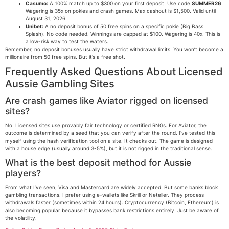
Casumo:
A 100% match up to $300 on your first deposit. Use code
SUMMER26
.
Wagering is 35x on pokies and crash games. Max cashout is $1,500. Valid until
August 31, 2026.
Unibet:
A no deposit bonus of 50 free spins on a specific pokie (Big Bass
Splash). No code needed. Winnings are capped at $100. Wagering is 40x. This is
a low-risk way to test the waters.
Remember, no deposit bonuses usually have strict withdrawal limits. You won’t become a
millionaire from 50 free spins. But it’s a free shot.
Frequently Asked Questions About Licensed
Aussie Gambling Sites
Are crash games like Aviator rigged on licensed
sites?
No. Licensed sites use provably fair technology or certified RNGs. For Aviator, the
outcome is determined by a seed that you can verify after the round. I’ve tested this
myself using the hash verification tool on a site. It checks out. The game is designed
with a house edge (usually around 3-5%), but it is not rigged in the traditional sense.
What is the best deposit method for Aussie
players?
From what I’ve seen, Visa and Mastercard are widely accepted. But some banks block
gambling transactions. I prefer using e-wallets like Skrill or Neteller. They process
withdrawals faster (sometimes within 24 hours). Cryptocurrency (Bitcoin, Ethereum) is
also becoming popular because it bypasses bank restrictions entirely. Just be aware of
the volatility.