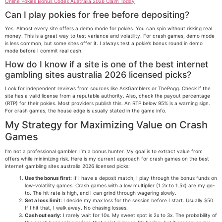
Online Pokies Bonus Codes Australia 2026 Claim Today
Can I play pokies for free before depositing?
Yes. Almost every site offers a demo mode for pokies. You can spin without risking real
money. This is a great way to test variance and volatility. For crash games, demo mode
is less common, but some sites offer it. I always test a pokie’s bonus round in demo
mode before I commit real cash.
How do I know if a site is one of the best internet
gambling sites australia 2026 licensed picks?
Look for independent reviews from sources like AskGamblers or ThePogg. Check if the
site has a valid license from a reputable authority. Also, check the payout percentage
(RTP) for their pokies. Most providers publish this. An RTP below 95% is a warning sign.
For crash games, the house edge is usually stated in the game info.
My Strategy for Maximizing Value on Crash
Games
I’m not a professional gambler. I’m a bonus hunter. My goal is to extract value from
offers while minimizing risk. Here is my current approach for crash games on the best
internet gambling sites australia 2026 licensed picks:
Use the bonus first:
If I have a deposit match, I play through the bonus funds on
low-volatility games. Crash games with a low multiplier (1.2x to 1.5x) are my go-
to. The hit rate is high, and I can grind through wagering slowly.
Set a loss limit:
I decide my max loss for the session before I start. Usually $50.
If I hit that, I walk away. No chasing losses.
Cash out early:
I rarely wait for 10x. My sweet spot is 2x to 3x. The probability of