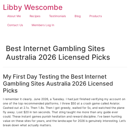
Skip
Libby Wescombe
to
content
About Me
Recipes
Testimonials
Blog
Products
Contact Us
Members Log In
Best Internet Gambling Sites
Australia 2026 Licensed Picks
My First Day Testing the Best Internet
Gambling Sites Australia 2026 Licensed
Picks
I remember it clearly. June 2026, a Tuesday. I had just finished verifying my account on
one of the top recommended platforms. I threw $50 at a crash game called Aviator.
Cashed out at 2.1x. Then 1.8x. Then I got greedy, waited for 5x, and watched the plane
fly away. Lost $20 in ten seconds. That sting taught me more than any guide ever
could. These instant games punish hesitation and reward discipline. I’ve been hunting
value on these sites for years, and the landscape for 2026 is genuinely interesting. Let’s
break down what actually matters.