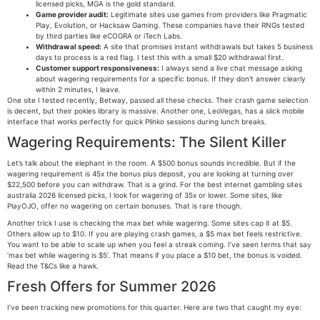
licensed picks, MGA is the gold standard.
Game provider audit:
Legitimate sites use games from providers like Pragmatic
Play, Evolution, or Hacksaw Gaming. These companies have their RNGs tested
by third parties like eCOGRA or iTech Labs.
Withdrawal speed:
A site that promises instant withdrawals but takes 5 business
days to process is a red flag. I test this with a small $20 withdrawal first.
Customer support responsiveness:
I always send a live chat message asking
about wagering requirements for a specific bonus. If they don’t answer clearly
within 2 minutes, I leave.
One site I tested recently, Betway, passed all these checks. Their crash game selection
is decent, but their pokies library is massive. Another one, LeoVegas, has a slick mobile
interface that works perfectly for quick Plinko sessions during lunch breaks.
Wagering Requirements: The Silent Killer
Let’s talk about the elephant in the room. A $500 bonus sounds incredible. But if the
wagering requirement is 45x the bonus plus deposit, you are looking at turning over
$22,500 before you can withdraw. That is a grind. For the best internet gambling sites
australia 2026 licensed picks, I look for wagering of 35x or lower. Some sites, like
PlayOJO, offer no wagering on certain bonuses. That is rare though.
Another trick I use is checking the max bet while wagering. Some sites cap it at $5.
Others allow up to $10. If you are playing crash games, a $5 max bet feels restrictive.
You want to be able to scale up when you feel a streak coming. I’ve seen terms that say
‘max bet while wagering is $5’. That means if you place a $10 bet, the bonus is voided.
Read the T&Cs like a hawk.
Fresh Offers for Summer 2026
I’ve been tracking new promotions for this quarter. Here are two that caught my eye: