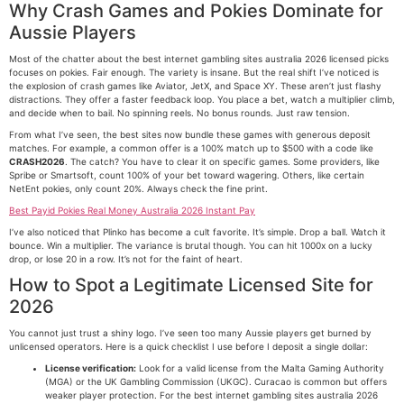
Why Crash Games and Pokies Dominate for
Aussie Players
Most of the chatter about the best internet gambling sites australia 2026 licensed picks
focuses on pokies. Fair enough. The variety is insane. But the real shift I’ve noticed is
the explosion of crash games like Aviator, JetX, and Space XY. These aren’t just flashy
distractions. They offer a faster feedback loop. You place a bet, watch a multiplier climb,
and decide when to bail. No spinning reels. No bonus rounds. Just raw tension.
From what I’ve seen, the best sites now bundle these games with generous deposit
matches. For example, a common offer is a 100% match up to $500 with a code like
CRASH2026
. The catch? You have to clear it on specific games. Some providers, like
Spribe or Smartsoft, count 100% of your bet toward wagering. Others, like certain
NetEnt pokies, only count 20%. Always check the fine print.
Best Payid Pokies Real Money Australia 2026 Instant Pay
I’ve also noticed that Plinko has become a cult favorite. It’s simple. Drop a ball. Watch it
bounce. Win a multiplier. The variance is brutal though. You can hit 1000x on a lucky
drop, or lose 20 in a row. It’s not for the faint of heart.
How to Spot a Legitimate Licensed Site for
2026
You cannot just trust a shiny logo. I’ve seen too many Aussie players get burned by
unlicensed operators. Here is a quick checklist I use before I deposit a single dollar:
License verification:
Look for a valid license from the Malta Gaming Authority
(MGA) or the UK Gambling Commission (UKGC). Curacao is common but offers
weaker player protection. For the best internet gambling sites australia 2026