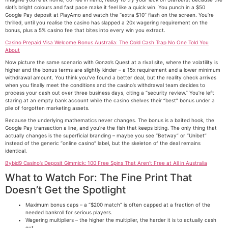
slot’s bright colours and fast pace make it feel like a quick win. You punch in a $50
Google Pay deposit at PlayAmo and watch the “extra $10” flash on the screen. You’re
thrilled, until you realise the casino has slapped a 20x wagering requirement on the
bonus, plus a 5% casino fee that bites into every win you extract.
Casino Prepaid Visa Welcome Bonus Australia: The Cold Cash Trap No One Told You
About
Now picture the same scenario with Gonzo’s Quest at a rival site, where the volatility is
higher and the bonus terms are slightly kinder – a 15x requirement and a lower minimum
withdrawal amount. You think you’ve found a better deal, but the reality check arrives
when you finally meet the conditions and the casino’s withdrawal team decides to
process your cash out over three business days, citing a “security review.” You’re left
staring at an empty bank account while the casino shelves their “best” bonus under a
pile of forgotten marketing assets.
Because the underlying mathematics never changes. The bonus is a baited hook, the
Google Pay transaction a line, and you’re the fish that keeps biting. The only thing that
actually changes is the superficial branding – maybe you see “Betway” or “Unibet”
instead of the generic “online casino” label, but the skeleton of the deal remains
identical.
Bybid9 Casino’s Deposit Gimmick: 100 Free Spins That Aren’t Free at All in Australia
What to Watch For: The Fine Print That
Doesn’t Get the Spotlight
Maximum bonus caps – a “$200 match” is often capped at a fraction of the
needed bankroll for serious players.
Wagering multipliers – the higher the multiplier, the harder it is to actually cash
out.