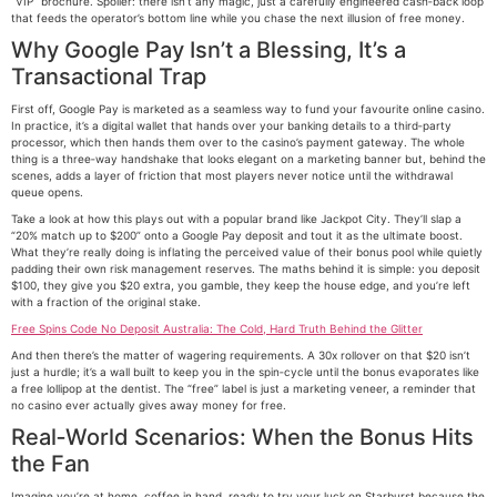
“VIP” brochure. Spoiler: there isn’t any magic, just a carefully engineered cash‑back loop
that feeds the operator’s bottom line while you chase the next illusion of free money.
Why Google Pay Isn’t a Blessing, It’s a
Transactional Trap
First off, Google Pay is marketed as a seamless way to fund your favourite online casino.
In practice, it’s a digital wallet that hands over your banking details to a third‑party
processor, which then hands them over to the casino’s payment gateway. The whole
thing is a three‑way handshake that looks elegant on a marketing banner but, behind the
scenes, adds a layer of friction that most players never notice until the withdrawal
queue opens.
Take a look at how this plays out with a popular brand like Jackpot City. They’ll slap a
“20% match up to $200” onto a Google Pay deposit and tout it as the ultimate boost.
What they’re really doing is inflating the perceived value of their bonus pool while quietly
padding their own risk management reserves. The maths behind it is simple: you deposit
$100, they give you $20 extra, you gamble, they keep the house edge, and you’re left
with a fraction of the original stake.
Free Spins Code No Deposit Australia: The Cold, Hard Truth Behind the Glitter
And then there’s the matter of wagering requirements. A 30x rollover on that $20 isn’t
just a hurdle; it’s a wall built to keep you in the spin‑cycle until the bonus evaporates like
a free lollipop at the dentist. The “free” label is just a marketing veneer, a reminder that
no casino ever actually gives away money for free.
Real‑World Scenarios: When the Bonus Hits
the Fan
Imagine you’re at home, coffee in hand, ready to try your luck on Starburst because the