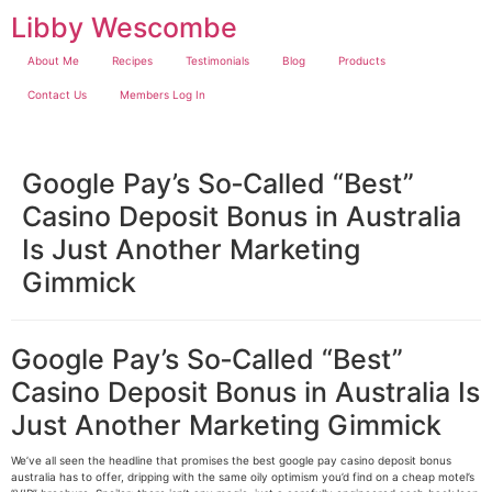
Skip
Libby Wescombe
to
content
About Me
Recipes
Testimonials
Blog
Products
Contact Us
Members Log In
Google Pay’s So‑Called “Best”
Casino Deposit Bonus in Australia
Is Just Another Marketing
Gimmick
Google Pay’s So‑Called “Best”
Casino Deposit Bonus in Australia Is
Just Another Marketing Gimmick
We’ve all seen the headline that promises the best google pay casino deposit bonus
australia has to offer, dripping with the same oily optimism you’d find on a cheap motel’s