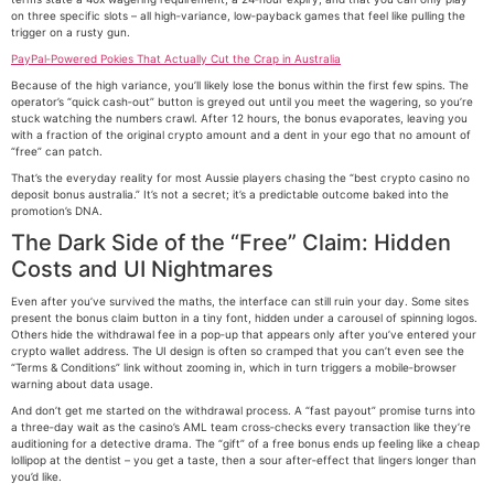
on three specific slots – all high‑variance, low‑payback games that feel like pulling the
trigger on a rusty gun.
PayPal‑Powered Pokies That Actually Cut the Crap in Australia
Because of the high variance, you’ll likely lose the bonus within the first few spins. The
operator’s “quick cash‑out” button is greyed out until you meet the wagering, so you’re
stuck watching the numbers crawl. After 12 hours, the bonus evaporates, leaving you
with a fraction of the original crypto amount and a dent in your ego that no amount of
“free” can patch.
That’s the everyday reality for most Aussie players chasing the “best crypto casino no
deposit bonus australia.” It’s not a secret; it’s a predictable outcome baked into the
promotion’s DNA.
The Dark Side of the “Free” Claim: Hidden
Costs and UI Nightmares
Even after you’ve survived the maths, the interface can still ruin your day. Some sites
present the bonus claim button in a tiny font, hidden under a carousel of spinning logos.
Others hide the withdrawal fee in a pop‑up that appears only after you’ve entered your
crypto wallet address. The UI design is often so cramped that you can’t even see the
“Terms & Conditions” link without zooming in, which in turn triggers a mobile‑browser
warning about data usage.
And don’t get me started on the withdrawal process. A “fast payout” promise turns into
a three‑day wait as the casino’s AML team cross‑checks every transaction like they’re
auditioning for a detective drama. The “gift” of a free bonus ends up feeling like a cheap
lollipop at the dentist – you get a taste, then a sour after‑effect that lingers longer than
you’d like.