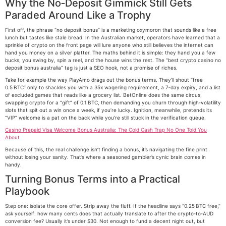
Why the No‑Deposit Gimmick Still Gets
Paraded Around Like a Trophy
First off, the phrase “no deposit bonus” is a marketing oxymoron that sounds like a free
lunch but tastes like stale bread. In the Australian market, operators have learned that a
sprinkle of crypto on the front page will lure anyone who still believes the internet can
hand you money on a silver platter. The maths behind it is simple: they hand you a few
bucks, you swing by, spin a reel, and the house wins the rest. The “best crypto casino no
deposit bonus australia” tag is just a SEO hook, not a promise of riches.
Take for example the way PlayAmo drags out the bonus terms. They’ll shout “free
0.5 BTC” only to shackles you with a 35x wagering requirement, a 7‑day expiry, and a list
of excluded games that reads like a grocery list. BetOnline does the same circus,
swapping crypto for a “gift” of 0.1 BTC, then demanding you churn through high‑volatility
slots that spit out a win once a week, if you’re lucky. Ignition, meanwhile, pretends its
“VIP” welcome is a pat on the back while you’re still stuck in the verification queue.
Casino Prepaid Visa Welcome Bonus Australia: The Cold Cash Trap No One Told You
About
Because of this, the real challenge isn’t finding a bonus, it’s navigating the fine print
without losing your sanity. That’s where a seasoned gambler’s cynic brain comes in
handy.
Turning Bonus Terms into a Practical
Playbook
Step one: isolate the core offer. Strip away the fluff. If the headline says “0.25 BTC free,”
ask yourself: how many cents does that actually translate to after the crypto‑to‑AUD
conversion fee? Usually it’s under $30. Not enough to fund a decent night out, but