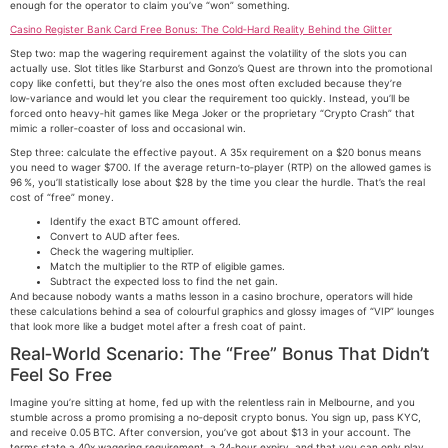
enough for the operator to claim you’ve “won” something.
Casino Register Bank Card Free Bonus: The Cold‑Hard Reality Behind the Glitter
Step two: map the wagering requirement against the volatility of the slots you can
actually use. Slot titles like Starburst and Gonzo’s Quest are thrown into the promotional
copy like confetti, but they’re also the ones most often excluded because they’re
low‑variance and would let you clear the requirement too quickly. Instead, you’ll be
forced onto heavy‑hit games like Mega Joker or the proprietary “Crypto Crash” that
mimic a roller‑coaster of loss and occasional win.
Step three: calculate the effective payout. A 35x requirement on a $20 bonus means
you need to wager $700. If the average return‑to‑player (RTP) on the allowed games is
96 %, you’ll statistically lose about $28 by the time you clear the hurdle. That’s the real
cost of “free” money.
Identify the exact BTC amount offered.
Convert to AUD after fees.
Check the wagering multiplier.
Match the multiplier to the RTP of eligible games.
Subtract the expected loss to find the net gain.
And because nobody wants a maths lesson in a casino brochure, operators will hide
these calculations behind a sea of colourful graphics and glossy images of “VIP” lounges
that look more like a budget motel after a fresh coat of paint.
Real‑World Scenario: The “Free” Bonus That Didn’t
Feel So Free
Imagine you’re sitting at home, fed up with the relentless rain in Melbourne, and you
stumble across a promo promising a no‑deposit crypto bonus. You sign up, pass KYC,
and receive 0.05 BTC. After conversion, you’ve got about $13 in your account. The
terms state a 40x wagering requirement, a 24‑hour expiry, and that you can only play