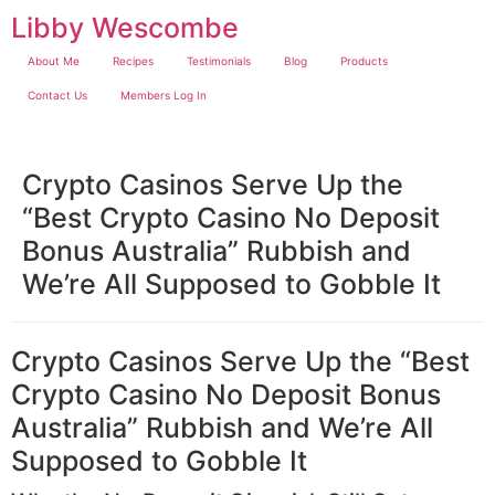
Skip
Libby Wescombe
to
content
About Me
Recipes
Testimonials
Blog
Products
Contact Us
Members Log In
Crypto Casinos Serve Up the
“Best Crypto Casino No Deposit
Bonus Australia” Rubbish and
We’re All Supposed to Gobble It
Crypto Casinos Serve Up the “Best
Crypto Casino No Deposit Bonus
Australia” Rubbish and We’re All
Supposed to Gobble It