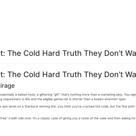
it: The Cold Hard Truth They Don’t W
it: The Cold Hard Truth They Don’t W
Mirage
 essentially a baited hook, a glittering “gift” that’s nothing more than a marketing ploy. You 
requirement is 40x and the eligible games list is shorter than a koala’s attention span.
e spin lands on a Starburst winning line, you think you’ve cracked the code, but the fine prin
ee” credit rolls over. It’s a classic case of giving you a taste of the cake and then asking for 