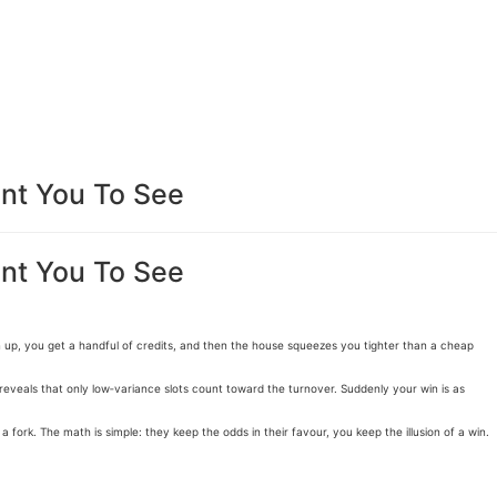
ant You To See
ant You To See
sign up, you get a handful of credits, and then the house squeezes you tighter than a cheap
t reveals that only low‑variance slots count toward the turnover. Suddenly your win is as
a fork. The math is simple: they keep the odds in their favour, you keep the illusion of a win.