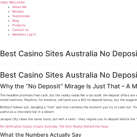
Skip
Libby Wescombe
to
About Me
content
Recipes
Testimonials
Blog
Products
Contact Us
Members Log In
Best Casino Sites Australia No Depos
Best Casino Sites Australia No Depos
Why the “No Deposit” Mirage Is Just That – A 
The headline promises free cash, but the reality reads like a tax audit. No‑deposit offers are
motel mattress. PlayAmo, for instance, will hand you a $10 no‑deposit bonus, but the wagering 
BitStarz follows suit, dangling a “free” spin that vanishes the moment you try to cash out. Th
useful as a chocolate bar in a desert.
Jackpot City takes the same route, but with a twist – they require you to deposit before the “fr
No Verification Casino Crypto Australia: The Grim Reality Behind the Hype
What the Numbers Actually Say