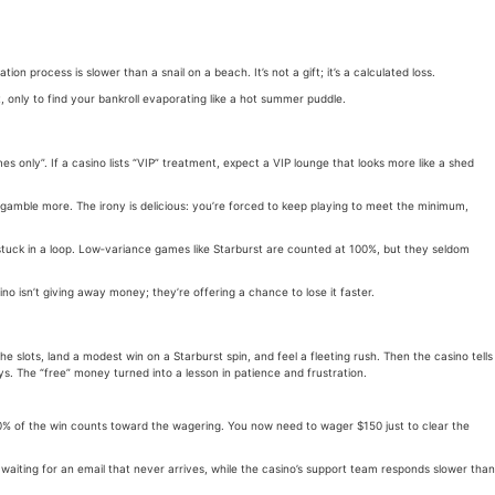
on process is slower than a snail on a beach. It’s not a gift; it’s a calculated loss.
ot, only to find your bankroll evaporating like a hot summer puddle.
mes only”. If a casino lists “VIP” treatment, expect a VIP lounge that looks more like a shed
 gamble more. The irony is delicious: you’re forced to keep playing to meet the minimum,
 stuck in a loop. Low‑variance games like Starburst are counted at 100%, but they seldom
no isn’t giving away money; they’re offering a chance to lose it faster.
e slots, land a modest win on a Starburst spin, and feel a fleeting rush. Then the casino tells
s. The “free” money turned into a lesson in patience and frustration.
 20% of the win counts toward the wagering. You now need to wager $150 just to clear the
 waiting for an email that never arrives, while the casino’s support team responds slower than