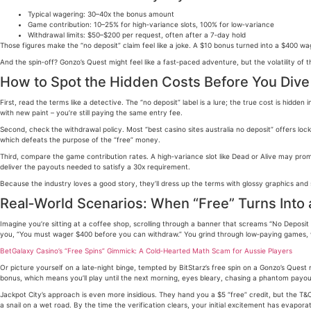
Typical wagering: 30–40x the bonus amount
Game contribution: 10–25% for high‑variance slots, 100% for low‑variance
Withdrawal limits: $50–$200 per request, often after a 7‑day hold
Those figures make the “no deposit” claim feel like a joke. A $10 bonus turned into a $400 wager
And the spin‑off? Gonzo’s Quest might feel like a fast‑paced adventure, but the volatility of the
How to Spot the Hidden Costs Before You Dive
First, read the terms like a detective. The “no deposit” label is a lure; the true cost is hidde
with new paint – you’re still paying the same entry fee.
Second, check the withdrawal policy. Most “best casino sites australia no deposit” offers lo
which defeats the purpose of the “free” money.
Third, compare the game contribution rates. A high‑variance slot like Dead or Alive may prom
deliver the payouts needed to satisfy a 30x requirement.
Because the industry loves a good story, they’ll dress up the terms with glossy graphics and s
Real‑World Scenarios: When “Free” Turns Into 
Imagine you’re sitting at a coffee shop, scrolling through a banner that screams “No Deposit R
you, “You must wager $400 before you can withdraw.” You grind through low‑paying games, wat
BetGalaxy Casino’s “Free Spins” Gimmick: A Cold‑Hearted Math Scam for Aussie Players
Or picture yourself on a late‑night binge, tempted by BitStarz’s free spin on a Gonzo’s Ques
bonus, which means you’ll play until the next morning, eyes bleary, chasing a phantom payou
Jackpot City’s approach is even more insidious. They hand you a $5 “free” credit, but the T&C
a snail on a wet road. By the time the verification clears, your initial excitement has evapor