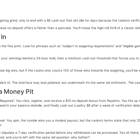
ing grind, only to end with a $5 cash‑out that sits idle for days because the casino’s verificati
se no‑deposit offers is flatter than a pancake. You’ll chase the high‑roll thrill of a classic sl
 In
n in the fine print. Look for phrases such as “subject to wagering requirements” and “eligible ga
ck your winnings behind a 24‑hour hold, then a minimum cash‑out threshold that forces you to
ise big wins, but if the casino only counts 15% of those wins towards the wagering, you’ll be
lick UI. The interface may look polished, but underneath it’s the same old arithmetic. The casi
a Money Pit
equired”. You click, register, and receive a $10 no‑deposit bonus from PlayAmo. You fire up th
ch your balance dwindle, and finally cash out a paltry $8 after a week of verification delay
t reel. You spin, the tumble wins you a modest payout, but the casino’s terms state that only
t.
 stipulate a 7‑day verification period before any withdrawal can be processed. You sit there,
ated, and you’re left with the same old question: why bother?