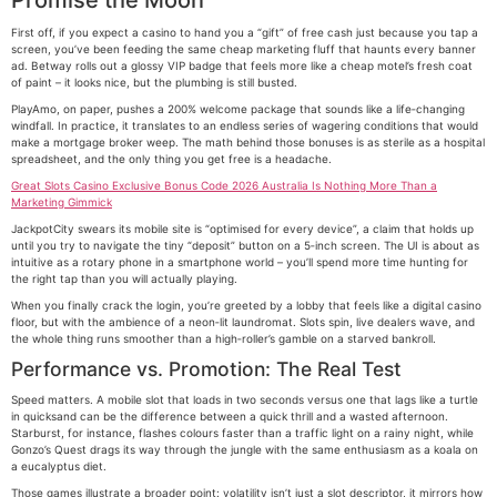
Promise the Moon
First off, if you expect a casino to hand you a “gift” of free cash just because you tap a
screen, you’ve been feeding the same cheap marketing fluff that haunts every banner
ad. Betway rolls out a glossy VIP badge that feels more like a cheap motel’s fresh coat
of paint – it looks nice, but the plumbing is still busted.
PlayAmo, on paper, pushes a 200% welcome package that sounds like a life‑changing
windfall. In practice, it translates to an endless series of wagering conditions that would
make a mortgage broker weep. The math behind those bonuses is as sterile as a hospital
spreadsheet, and the only thing you get free is a headache.
Great Slots Casino Exclusive Bonus Code 2026 Australia Is Nothing More Than a
Marketing Gimmick
JackpotCity swears its mobile site is “optimised for every device”, a claim that holds up
until you try to navigate the tiny “deposit” button on a 5‑inch screen. The UI is about as
intuitive as a rotary phone in a smartphone world – you’ll spend more time hunting for
the right tap than you will actually playing.
When you finally crack the login, you’re greeted by a lobby that feels like a digital casino
floor, but with the ambience of a neon‑lit laundromat. Slots spin, live dealers wave, and
the whole thing runs smoother than a high‑roller’s gamble on a starved bankroll.
Performance vs. Promotion: The Real Test
Speed matters. A mobile slot that loads in two seconds versus one that lags like a turtle
in quicksand can be the difference between a quick thrill and a wasted afternoon.
Starburst, for instance, flashes colours faster than a traffic light on a rainy night, while
Gonzo’s Quest drags its way through the jungle with the same enthusiasm as a koala on
a eucalyptus diet.
Those games illustrate a broader point: volatility isn’t just a slot descriptor, it mirrors how