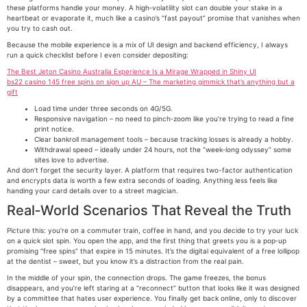
these platforms handle your money. A high‑volatility slot can double your stake in a
heartbeat or evaporate it, much like a casino’s “fast payout” promise that vanishes when
you try to cash out.
Because the mobile experience is a mix of UI design and backend efficiency, I always
run a quick checklist before I even consider depositing:
The Best Jeton Casino Australia Experience Is a Mirage Wrapped in Shiny UI
bs22 casino 145 free spins on sign up AU – The marketing gimmick that’s anything but a
gift
Load time under three seconds on 4G/5G.
Responsive navigation – no need to pinch‑zoom like you’re trying to read a fine
print notice.
Clear bankroll management tools – because tracking losses is already a hobby.
Withdrawal speed – ideally under 24 hours, not the “week‑long odyssey” some
sites love to advertise.
And don’t forget the security layer. A platform that requires two-factor authentication
and encrypts data is worth a few extra seconds of loading. Anything less feels like
handing your card details over to a street magician.
Real‑World Scenarios That Reveal the Truth
Picture this: you’re on a commuter train, coffee in hand, and you decide to try your luck
on a quick slot spin. You open the app, and the first thing that greets you is a pop‑up
promising “free spins” that expire in 15 minutes. It’s the digital equivalent of a free lollipop
at the dentist – sweet, but you know it’s a distraction from the real pain.
In the middle of your spin, the connection drops. The game freezes, the bonus
disappears, and you’re left staring at a “reconnect” button that looks like it was designed
by a committee that hates user experience. You finally get back online, only to discover