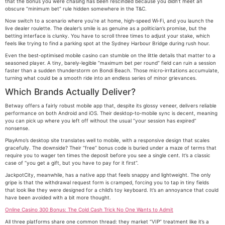
that the bonus you were chasing has been rescinded because you didn’t meet an
obscure “minimum bet” rule hidden somewhere in the T&C.
Now switch to a scenario where you’re at home, high‑speed Wi‑Fi, and you launch the
live dealer roulette. The dealer’s smile is as genuine as a politician’s promise, but the
betting interface is clunky. You have to scroll three times to adjust your stake, which
feels like trying to find a parking spot at the Sydney Harbour Bridge during rush hour.
Even the best‑optimised mobile casino can stumble on the little details that matter to a
seasoned player. A tiny, barely‑legible “maximum bet per round” field can ruin a session
faster than a sudden thunderstorm on Bondi Beach. Those micro‑irritations accumulate,
turning what could be a smooth ride into an endless series of minor grievances.
Which Brands Actually Deliver?
Betway offers a fairly robust mobile app that, despite its glossy veneer, delivers reliable
performance on both Android and iOS. Their desktop‑to‑mobile sync is decent, meaning
you can pick up where you left off without the usual “your session has expired”
nonsense.
PlayAmo’s desktop site translates well to mobile, with a responsive design that scales
gracefully. The downside? Their “free” bonus code is buried under a maze of terms that
require you to wager ten times the deposit before you see a single cent. It’s a classic
case of “you get a gift, but you have to pay for it first”.
JackpotCity, meanwhile, has a native app that feels snappy and lightweight. The only
gripe is that the withdrawal request form is cramped, forcing you to tap in tiny fields
that look like they were designed for a child’s toy keyboard. It’s an annoyance that could
have been avoided with a bit more thought.
Online Casino 300 Bonus: The Cold Cash Trick No One Wants to Admit
All three platforms share one common thread: they market “VIP” treatment like it’s a