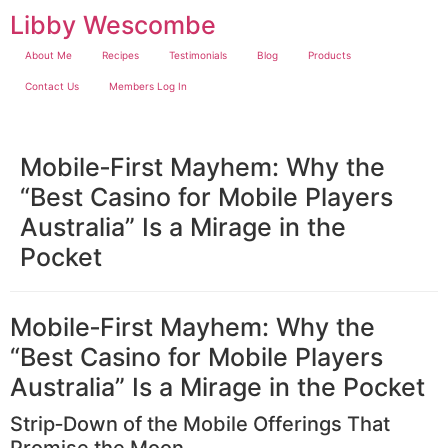
Skip
Libby Wescombe
to
content
About Me
Recipes
Testimonials
Blog
Products
Contact Us
Members Log In
Mobile‑First Mayhem: Why the
“Best Casino for Mobile Players
Australia” Is a Mirage in the
Pocket
Mobile‑First Mayhem: Why the
“Best Casino for Mobile Players
Australia” Is a Mirage in the Pocket
Strip‑Down of the Mobile Offerings That