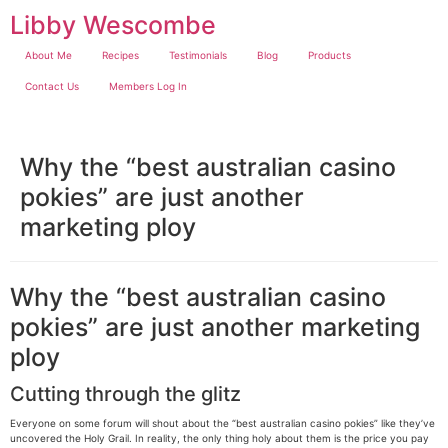
Skip
Libby Wescombe
to
content
About Me
Recipes
Testimonials
Blog
Products
Contact Us
Members Log In
Why the “best australian casino
pokies” are just another
marketing ploy
Why the “best australian casino
pokies” are just another marketing
ploy
Cutting through the glitz
Everyone on some forum will shout about the “best australian casino pokies” like they’ve
uncovered the Holy Grail. In reality, the only thing holy about them is the price you pay