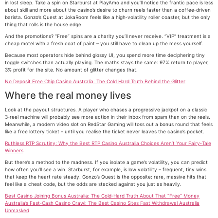
in lost sleep. Take a spin on Starburst at PlayAmo and you’ll notice the frantic pace is less
about skill and more about the casino’s desire to churn reels faster than a coffee‑driven
barista. Gonzo’s Quest at JokaRoom feels like a high‑volatility roller coaster, but the only
thing that rolls is the house edge.
And the promotions? “Free” spins are a charity you’ll never receive. “VIP” treatment is a
cheap motel with a fresh coat of paint – you still have to clean up the mess yourself.
Because most operators hide behind glossy UI, you spend more time deciphering tiny
toggle switches than actually playing. The maths stays the same: 97% return to player,
3% profit for the site. No amount of glitter changes that.
No Deposit Free Chip Casino Australia: The Cold Hard Truth Behind the Glitter
Where the real money lives
Look at the payout structures. A player who chases a progressive jackpot on a classic
3‑reel machine will probably see more action in their inbox from spam than on the reels.
Meanwhile, a modern video slot on RedStar Gaming will toss out a bonus round that feels
like a free lottery ticket – until you realise the ticket never leaves the casino’s pocket.
Ruthless RTP Scrutiny: Why the Best RTP Casino Australia Choices Aren’t Your Fairy‑Tale
Winners
But there’s a method to the madness. If you isolate a game’s volatility, you can predict
how often you’ll see a win. Starburst, for example, is low volatility – frequent, tiny wins
that keep the heart rate steady. Gonzo’s Quest is the opposite: rare, massive hits that
feel like a cheat code, but the odds are stacked against you just as heavily.
Best Casino Joining Bonus Australia: The Cold‑Hard Truth About That “Free” Money
Australia’s Fast‑Cash Casino Crawl: The Best Casino Sites Fast Withdrawal Australia
Unmasked