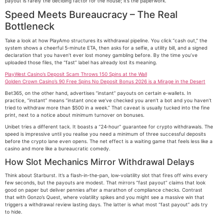
payout is rarely the deciding factor for the house; it’s the paperwork.
Speed Meets Bureaucracy – The Real
Bottleneck
Take a look at how PlayAmo structures its withdrawal pipeline. You click “cash out,” the
system shows a cheerful 5‑minute ETA, then asks for a selfie, a utility bill, and a signed
declaration that you haven’t ever lost money gambling before. By the time you’ve
uploaded those files, the “fast” label has already lost its meaning.
PlayWest Casino’s Deposit Scam Throws 150 Spins at the Wall
Golden Crown Casino’s 90 Free Spins No Deposit Bonus 2026 is a Mirage in the Desert
Bet365, on the other hand, advertises “instant” payouts on certain e‑wallets. In
practice, “instant” means “instant once we’ve checked you aren’t a bot and you haven’t
tried to withdraw more than $500 in a week.” That caveat is usually tucked into the fine
print, next to a notice about minimum turnover on bonuses.
Unibet tries a different tack. It boasts a “24‑hour” guarantee for crypto withdrawals. The
speed is impressive until you realise you need a minimum of three successful deposits
before the crypto lane even opens. The net effect is a waiting game that feels less like a
casino and more like a bureaucratic comedy.
How Slot Mechanics Mirror Withdrawal Delays
Think about Starburst. It’s a flash‑in‑the‑pan, low‑volatility slot that fires off wins every
few seconds, but the payouts are modest. That mirrors “fast payout” claims that look
good on paper but deliver pennies after a marathon of compliance checks. Contrast
that with Gonzo’s Quest, where volatility spikes and you might see a massive win that
triggers a withdrawal review lasting days. The latter is what most “fast payout” ads try
to hide.