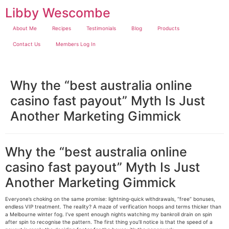
Skip
Libby Wescombe
to
content
About Me
Recipes
Testimonials
Blog
Products
Contact Us
Members Log In
Why the “best australia online
casino fast payout” Myth Is Just
Another Marketing Gimmick
Why the “best australia online
casino fast payout” Myth Is Just
Another Marketing Gimmick
Everyone’s choking on the same promise: lightning‑quick withdrawals, “free” bonuses,
endless VIP treatment. The reality? A maze of verification hoops and terms thicker than
a Melbourne winter fog. I’ve spent enough nights watching my bankroll drain on spin
after spin to recognise the pattern. The first thing you’ll notice is that the speed of a