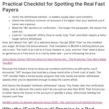
Practical Checklist for Spotting the Real Fast
Payers
Verify the withdrawal method – e‑wallets usually beat card transfers.
Check the minimum turnover on bonuses; if it’s higher than your bankroll, you’ll
never see a payout.
Read the T&C sections on verification – the longer the paragraph, the slower the
cash out.
Look for “no‑deposit” offers; they’re rarely truly “free” and often require a hefty
wager before withdrawal.
Now, let’s dissect the “gift” of a welcome bonus. You get $200 “free” on the condition
you wager 30 times the bonus amount. That translates to $6,000 in betting before you
see a cent. The math is as cold as a footy stadium in June, and the “free” label is about
as generous as a free lunch at a charity bake‑sale – you’re still paying the price.
Coins Game Casino 130 Free Spins for New Players AU – The Promotion That Won’t Make
You Rich
Because the industry loves to dress up mundane restrictions as elite perks, you’ll
encounter “VIP” lounges that look like a cheap motel after a fresh coat of paint. The
“VIP” moniker hides a tiered loyalty program that only hands out better withdrawal
speeds after you’ve deposited enough to keep the casino afloat.
And there’s the dreaded “minimum withdrawal” clause. You finally clear the verification
steps, only to discover the casino won’t let you pull out less than $100. That forces you
to either leave the money in the account or gamble it away, effectively feeding the
house’s cash flow.
bet365 casino no deposit welcome bonus 2026 – the cold hard truth behind the hype