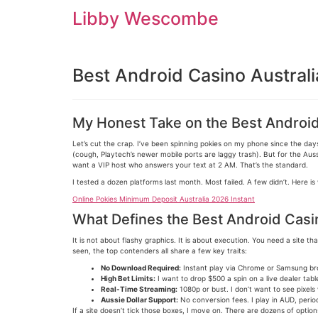
Skip
Libby Wescombe
to
content
Best Android Casino Australi
My Honest Take on the Best Android 
Let’s cut the crap. I’ve been spinning pokies on my phone since the day
(cough, Playtech’s newer mobile ports are laggy trash). But for the Aus
want a VIP host who answers your text at 2 AM. That’s the standard.
I tested a dozen platforms last month. Most failed. A few didn’t. Here i
Online Pokies Minimum Deposit Australia 2026 Instant
What Defines the Best Android Casino
It is not about flashy graphics. It is about execution. You need a site 
seen, the top contenders all share a few key traits:
No Download Required:
Instant play via Chrome or Samsung brow
High Bet Limits:
I want to drop $500 a spin on a live dealer tab
Real-Time Streaming:
1080p or bust. I don’t want to see pixels 
Aussie Dollar Support:
No conversion fees. I play in AUD, perio
If a site doesn’t tick those boxes, I move on. There are dozens of options