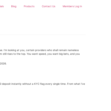
ials
Blog
Products
Contact Us
Members Log In
e. I’m looking at you, certain providers who shall remain nameless
 still rises to the top. You want speed, you want big bets, and you
 2026.
0 deposit instantly without a KYC flag every single time. From what I’ve