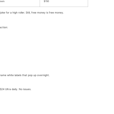
hours
$150
e for a high roller. Still, free money is free money.
action:
-name white labels that pop up overnight.
24 Ultra daily. No issues.