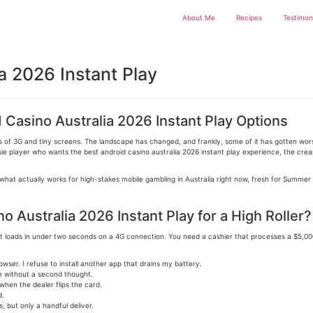
About Me
Recipes
Testimon
a 2026 Instant Play
Casino Australia 2026 Instant Play Options
s of 3G and tiny screens. The landscape has changed, and frankly, some of it has gotten wors
sie player who wants the best android casino australia 2026 instant play experience, the cream
s what actually works for high-stakes mobile gambling in Australia right now, fresh for Summer
 Australia 2026 Instant Play for a High Roller?
that loads in under two seconds on a 4G connection. You need a cashier that processes a $5,00
ser. I refuse to install another app that drains my battery.
le without a second thought.
when the dealer flips the card.
d.
, but only a handful deliver.