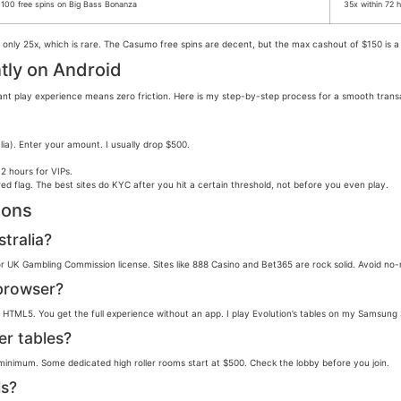
100 free spins on Big Bass Bonanza
35x within 72 
only 25x, which is rare. The Casumo free spins are decent, but the max cashout of $150 is a jok
tly on Android
stant play experience means zero friction. Here is my step-by-step process for a smooth trans
alia). Enter your amount. I usually drop $500.
2 hours for VIPs.
 red flag. The best sites do KYC after you hit a certain threshold, not before you even play.
ions
stralia?
 or UK Gambling Commission license. Sites like 888 Casino and Bet365 are rock solid. Avoid no
 browser?
e HTML5. You get the full experience without an app. I play Evolution’s tables on my Samsung S
er tables?
00 minimum. Some dedicated high roller rooms start at $500. Check the lobby before you join.
ls?