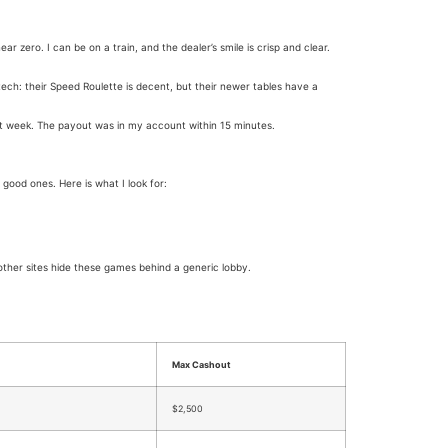
r zero. I can be on a train, and the dealer’s smile is crisp and clear.
aytech: their Speed Roulette is decent, but their newer tables have a
last week. The payout was in my account within 15 minutes.
 good ones. Here is what I look for:
 other sites hide these games behind a generic lobby.
Max Cashout
$2,500