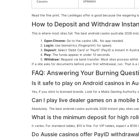
Casumo
SPINMAX
Read the fine print. The LeoVegas offer is good because the wagering is 
How to Deposit and Withdraw Instan
This is where most sites fail. The best android casino australia 2026 in
Open Chrome:
Go to the casino URL. No app needed.
Log In:
Use biometrics (fingerprint) for speed.
Deposit:
Select ‘Debit Card’ or ‘PayID’ (PayID is instant in Austr
Play:
The funds appear in under 10 seconds.
Withdraw:
Request via bank transfer. Most sites process within 
If a site asks for documents before your first withdrawal, run. That is a
FAQ: Answering Your Burning Quest
Is it safe to play on Android casinos in Au
Yes, if you stick to licensed brands. Look for a Malta Gaming Authority
Can I play live dealer games on a mobile
Absolutely. The best android casino australia 2026 instant play sites us
What is the minimum deposit for high roll
It varies. For standard tables, $10 is fine. For VIP tables, expect a $1
Do Aussie casinos offer PayID withdrawa