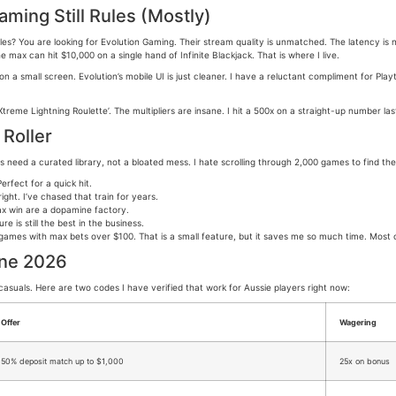
aming Still Rules (Mostly)
les? You are looking for Evolution Gaming. Their stream quality is unmatched. The latency is nea
ax can hit $10,000 on a single hand of Infinite Blackjack. That is where I live.
ed on a small screen. Evolution’s mobile UI is just cleaner. I have a reluctant compliment for Pl
XXXtreme Lightning Roulette’. The multipliers are insane. I hit a 500x on a straight-up number 
 Roller
tes need a curated library, not a bloated mess. I hate scrolling through 2,000 games to find the
erfect for a quick hit.
ght. I’ve chased that train for years.
ax win are a dopamine factory.
 is still the best in the business.
me games with max bets over $100. That is a small feature, but it saves me so much time. Most
une 2026
 casuals. Here are two codes I have verified that work for Aussie players right now:
Offer
Wagering
50% deposit match up to $1,000
25x on bonus