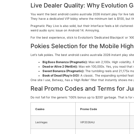
Live Dealer Quality: Why Evolution G
You want the best android casino australia 2026 instant play for live tab
They have a dedicated VIP lobby where the minimum bet is $100, but the m
Pragmatic Play Live is also solid, but their interface feels a bit clutter
weird audio sync issue on Android 14. Annoying.
For the best experience, stick to Evolution’s ‘Dedicated Blackjack’ or ‘
Pokies Selection for the Mobile High
Let’s talk pokies. The best android casino australia 2026 instant play si
Big Bass Bonanza (Pragmatic):
Max win 2,100x. High volatility. P
Dead or Alive 2 (NetEnt):
Max win 100,000x. Yes, you read that ri
Sweet Bonanza (Pragmatic):
The tumbling reels and 21,175x m
Book of Dead (Play’n GO):
A classic. The expanding symbol feature
One site I use, Betway, has a ‘High Roller’ filter that instantly shows 
Real Promo Codes and Terms for J
Do not fall for the generic ‘100% bonus up to $200’ garbage. That is for
Casino
Promo Code
LeoVegas
VIP2026AU