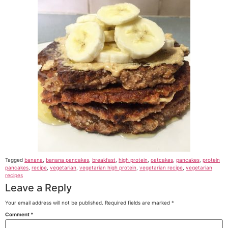
Tagged
banana
,
banana pancakes
,
breakfast
,
high protein
,
oatcakes
,
pancakes
,
protein
pancakes
,
recipe
,
vegetarian
,
vegetarian high protein
,
vegetarian recipe
,
vegetarian
recipes
Leave a Reply
Your email address will not be published.
Required fields are marked
*
Comment
*