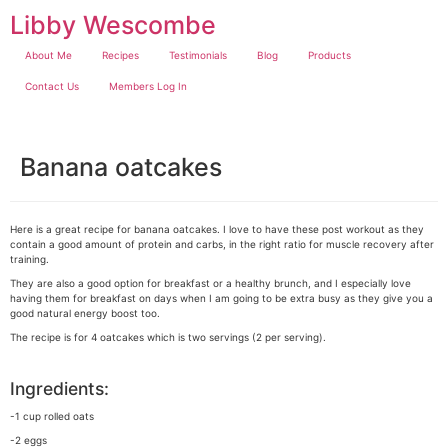
Skip
Libby Wescombe
to
content
About Me
Recipes
Testimonials
Blog
Products
Contact Us
Members Log In
Banana oatcakes
Here is a great recipe for banana oatcakes. I love to have these post workout as they
contain a good amount of protein and carbs, in the right ratio for muscle recovery after
training.
They are also a good option for breakfast or a healthy brunch, and I especially love
having them for breakfast on days when I am going to be extra busy as they give you a
good natural energy boost too.
The recipe is for 4 oatcakes which is two servings (2 per serving).
Ingredients:
-1 cup rolled oats
-2 eggs