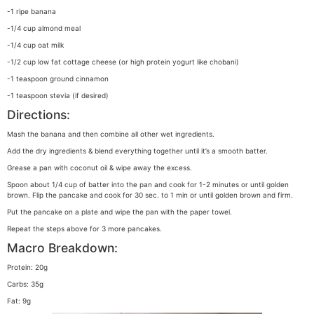
-1 ripe banana
-1/4 cup almond meal
-1/4 cup oat milk
-1/2 cup low fat cottage cheese (or high protein yogurt like chobani)
-1 teaspoon ground cinnamon
-1 teaspoon stevia (if desired)
Directions:
Mash the banana and then combine all other wet ingredients.
Add the dry ingredients & blend everything together until it’s a smooth batter.
Grease a pan with coconut oil & wipe away the excess.
Spoon about 1/4 cup of batter into the pan and cook for 1-2 minutes or until golden
brown. Flip the pancake and cook for 30 sec. to 1 min or until golden brown and firm.
Put the pancake on a plate and wipe the pan with the paper towel.
Repeat the steps above for 3 more pancakes.
Macro Breakdown:
Protein: 20g
Carbs: 35g
Fat: 9g