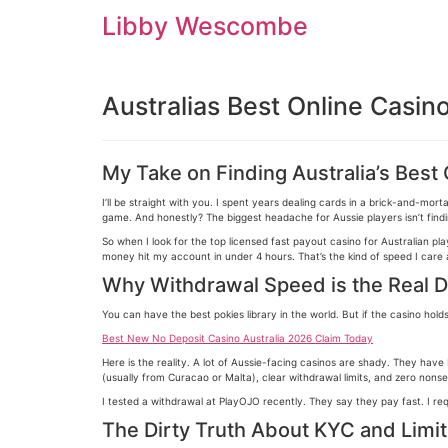
Skip
Libby Wescombe
to
content
Australias Best Online Casi
My Take on Finding Australia’s Best
I’ll be straight with you. I spent years dealing cards in a brick-and-mo
game. And honestly? The biggest headache for Aussie players isn’t findi
So when I look for the top licensed fast payout casino for Australian play
money hit my account in under 4 hours. That’s the kind of speed I care 
Why Withdrawal Speed is the Real D
You can have the best pokies library in the world. But if the casino hol
Best New No Deposit Casino Australia 2026 Claim Today
Here is the reality. A lot of Aussie-facing casinos are shady. They have b
(usually from Curacao or Malta), clear withdrawal limits, and zero non
I tested a withdrawal at PlayOJO recently. They say they pay fast. I r
The Dirty Truth About KYC and Limi