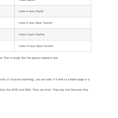
Under 4 hours (PayID)
Under 6 hours (Bank Transfer)
Under 2 hours (PayPal)
Under 12 hours (Bank Transfer)
 That is tough. But the payout speed is real.
thority or Curacao eGaming), you are safe. If it links to a blank page or a
ensed by the UKGC and MGA. They are strict. They pay fast because they