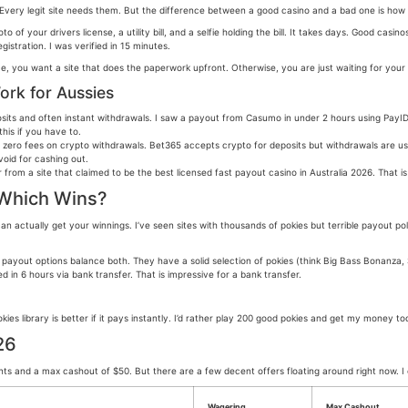
very legit site needs them. But the difference between a good casino and a bad one is how t
 of your drivers license, a utility bill, and a selfie holding the bill. It takes days. Good casi
gistration. I was verified in 15 minutes.
nce, you want a site that does the paperwork upfront. Otherwise, you are just waiting for yo
rk for Aussies
posits and often instant withdrawals. I saw a payout from Casumo in under 2 hours using PayID
his if you have to.
er zero fees on crypto withdrawals. Bet365 accepts crypto for deposits but withdrawals are us
void for cashing out.
rom a site that claimed to be the best licensed fast payout casino in Australia 2026. That is 
 Which Wins?
an actually get your winnings. I’ve seen sites with thousands of pokies but terrible payout poli
t payout options balance both. They have a solid selection of pokies (think Big Bass Bonanza,
in 6 hours via bank transfer. That is impressive for a bank transfer.
okies library is better if it pays instantly. I’d rather play 200 good pokies and get my money 
26
 and a max cashout of $50. But there are a few decent offers floating around right now. I 
Wagering
Max Cashout