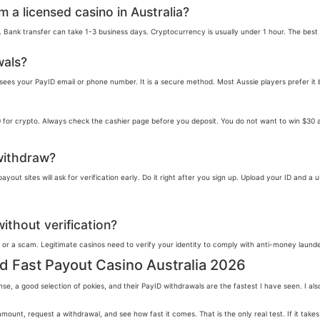
 a licensed casino in Australia?
. Bank transfer can take 1-3 business days. Cryptocurrency is usually under 1 hour. The best 
wals?
y sees your PayID email or phone number. It is a secure method. Most Aussie players prefer it b
or crypto. Always check the cashier page before you deposit. You do not want to win $30 a
withdraw?
yout sites will ask for verification early. Do it right after you sign up. Upload your ID and a 
ithout verification?
d or a scam. Legitimate casinos need to verify your identity to comply with anti-money launder
ed Fast Payout Casino Australia 2026
cense, a good selection of pokies, and their PayID withdrawals are the fastest I have seen. I 
 amount, request a withdrawal, and see how fast it comes. That is the only real test. If it ta