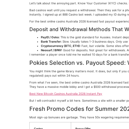
Let’s talk about the annoying part. Know Your Customer (KYC) checks. E
Bad casinos wait until you request a withdrawal. Then they ask for a photo
instantly. I signed up at 888 Casino last week. I uploaded my ID during re
For the best online casino Australia 2026 licensed fast payout experie
Deposit and Withdrawal Methods That Wo
PayID / Osko:
This is the gold standard for Aussies. Instant de
Bank Transfer:
Slow. Usually takes 1-3 business days. Only use t
Cryptocurrency (BTC, ETH):
Fast, but volatile. Some sites off
Neosurf / BPAY:
Good for deposits. Not great for withdrawals. A
I remember a player once told me he waited 10 days for a bank transfer f
Pokies Selection vs. Payout Speed:
You might think the game library matters most. It does, but only if you c
regulated) pays out within 24 hours.
From what I’ve seen, the best online casino Australia 2026 licensed fas
They have a massive mobile lobby and I got a $500 withdrawal processed 
Best New Bitcoin Casinos Australia 2026 Instant Pay
But I will contradict myself a bit here. Sometimes a site with a smaller p
Fresh Promo Codes for Summer 20
Most sign-up bonuses are garbage. They have 50x wagering requirements
Casino
Bonus Offer