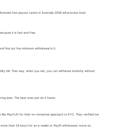
licensed fast payout casino in Australia 2026 will process most
ecause it is fast and free.
nd find out the minimum withdrawal is 0.
utility bill. That way, when you win, you can withdraw instantly without
ing laws. The best ones just do it faster.
also like PlayOJO for their no-nonsense approach to KYC. They verified me
kes more than 24 hours for an e-wallet or PayID withdrawal, move on.