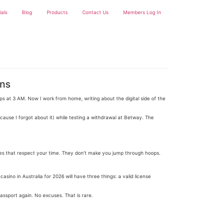
ials
Blog
Products
Contact Us
Members Log In
ons
ips at 3 AM. Now I work from home, writing about the digital side of the
because I forgot about it) while testing a withdrawal at Betway. The
 ones that respect your time. They don’t make you jump through hoops.
asino in Australia for 2026 will have three things: a valid license
assport again. No excuses. That is rare.