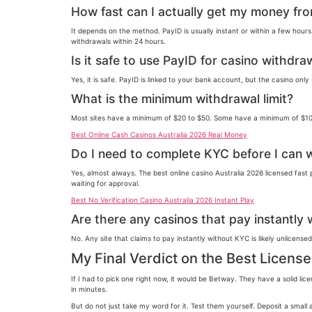
How fast can I actually get my money from
It depends on the method. PayID is usually instant or within a few hours
withdrawals within 24 hours.
Is it safe to use PayID for casino withdra
Yes, it is safe. PayID is linked to your bank account, but the casino onl
What is the minimum withdrawal limit?
Most sites have a minimum of $20 to $50. Some have a minimum of $10 f
Best Online Cash Casinos Australia 2026 Real Money
Do I need to complete KYC before I can 
Yes, almost always. The best online casino Australia 2026 licensed fast pa
waiting for approval.
Best No Verification Casino Australia 2026 Instant Play
Are there any casinos that pay instantly w
No. Any site that claims to pay instantly without KYC is likely unlicense
My Final Verdict on the Best Licens
If I had to pick one right now, it would be Betway. They have a solid li
in minutes.
But do not just take my word for it. Test them yourself. Deposit a small