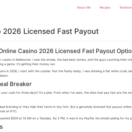
About Me
Recipes
Testimon
no 2026 Licensed Fast Payout
 Online Casino 2026 Licensed Fast Payout Opti
rtar casino in Melbourne. I saw the smoke, the bad beat stories, and the guys counting their ch
ng a game. It’s getting their money out.
ers in 2026, I start with the cashier. Not the flashy lobby. I was drinking a flat white (cold, 
about.
eal Breaker
ds your cash for three days? It’s a joke. From what I’ve seen, the sites that pay fast are the
ad licensing or they hide their terms in tiny font. But a genuinely licensed fast payout online c
sense on KYC.
equested $200 at 10 AM on a Tuesday. By 2 PM, it was in my PayPal. No emails asking for my p
ts