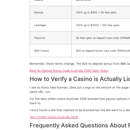
Betway
100% up to $500 + 50 free spins
LeoVegas
100% up to $1000 + 100 free spins
PlayOJO
50 free spins no deposit (use code: SPINM
888 Casino
$20 no deposit bonus (use code: BONUS2
Remember, these terms change. The $20 no deposit bonus from 888 Casin
Best No Deposit Bonus Code Australia 2026 Claim Today
How to Verify a Casino is Actually L
I see so many fake licenses. Sites put a logo at the bottom of the page tha
weird URL, run.
For the best online casino Australia 2026 licensed fast payout options,
have to.
I once found a site that claimed to be licensed but the link went to a site
Top 5 Online Casino Australia 2026
Frequently Asked Questions About 