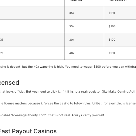
35x
$150
35x
$200
AX)
30x
$100
026)
40x
$150
o is decent, but the 40x wagering is high. You need to wager $800 before you can withdraw.
icensed
t looks official. But you need to click it. If it links to a real regulator (like Malta Gaming Au
 the license matters because it forces the casino to follow rules. Unibet, for example, is lic
 called “licensingauthority.com”. That is not real. Always verify yourself.
Fast Payout Casinos