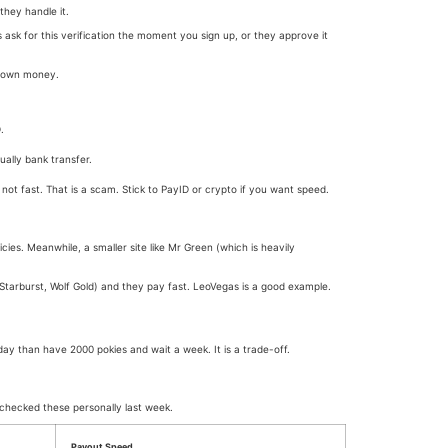
hey handle it.
nos ask for this verification the moment you sign up, or they approve it
ur own money.
.
ually bank transfer.
not fast. That is a scam. Stick to PayID or crypto if you want speed.
cies. Meanwhile, a smaller site like Mr Green (which is heavily
 Starburst, Wolf Gold) and they pay fast. LeoVegas is a good example.
today than have 2000 pokies and wait a week. It is a trade-off.
checked these personally last week.
Payout Speed