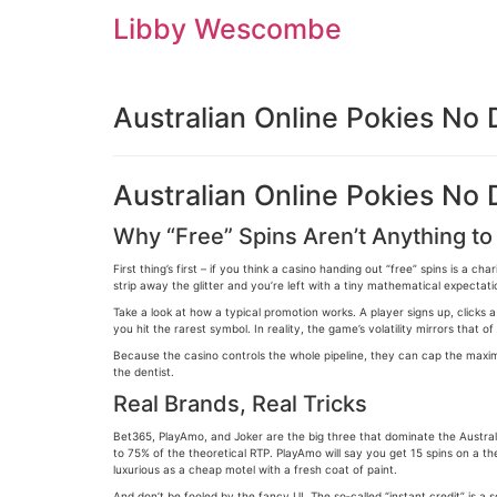
Skip
Libby Wescombe
to
content
Australian Online Pokies No
Australian Online Pokies No
Why “Free” Spins Aren’t Anything to
First thing’s first – if you think a casino handing out “free” spins is a
strip away the glitter and you’re left with a tiny mathematical expectat
Take a look at how a typical promotion works. A player signs up, clicks a 
you hit the rarest symbol. In reality, the game’s volatility mirrors that of
Because the casino controls the whole pipeline, they can cap the maximum 
the dentist.
Real Brands, Real Tricks
Bet365, PlayAmo, and Joker are the big three that dominate the Australia
to 75% of the theoretical RTP. PlayAmo will say you get 15 spins on a th
luxurious as a cheap motel with a fresh coat of paint.
And don’t be fooled by the fancy UI. The so‑called “instant credit” is a 