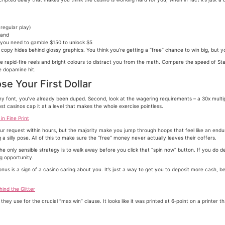
regular play)
rand
 you need to gamble $150 to unlock $5
copy hides behind glossy graphics. You think you’re getting a “free” chance to win big, but you
apid‑fire reels and bright colours to distract you from the math. Compare the speed of Starbu
he dopamine hit.
e Your First Dollar
n tiny font, you’ve already been duped. Second, look at the wagering requirements – a 30x mu
t casinos cap it at a level that makes the whole exercise pointless.
n Fine Print
ur request within hours, but the majority make you jump through hoops that feel like an endura
 silly pose. All of this to make sure the “free” money never actually leaves their coffers.
 only sensible strategy is to walk away before you click that “spin now” button. If you do d
ng opportunity.
 bonus is a sign of a casino caring about you. It’s just a way to get you to deposit more cash
ind the Glitter
size they use for the crucial “max win” clause. It looks like it was printed at 6‑point on a printe