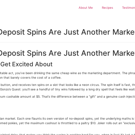
About Me
Recipes
Testimon
 Deposit Spins Are Just Another Mark
 Deposit Spins Are Just Another Mark
 Get Excited About
 charitable act, you’ve been drinking the same cheap wine as the marketing department. The phra
ion that barely covers the cost of a coffee.
button, and receives ten spins on a slot that looks like a neon circus. The spin itself is fast,
 Gonzo’s Quest: you’ll see a handful of tiny wins followed by a long dry spell that feels like wait
cashable amount at $5. That’s the difference between a “gift” and a genuine cash injection – i
n market. Each one flaunts its own version of no‑deposit spins, yet the underlying maths is i
emed pokies, yet the maximum cashout is throttled to a paltry $10. Joker rolls out an “exclus
scripted delay that makes you think the casino is working hard for you, when in fact it’s just 