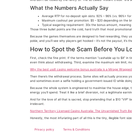
What the Numbers Actually Say
Average RTP for no‑deposit spin slots: 92% – 96% (vs. 96%+ for 
Maximum cashout per promotion: $5 – $20 depending on the b
Typical wagering requirement: 30x the bonus amount, meaning
Those three bullet points are the cold, hard truth that most promotional 
Because the games themselves are designed to feel rewarding, they use r
pokie, and you’ll see why players get hooked – it’s not the payout, it’s t
How to Spot the Scam Before You Los
First, check the fine print. If the terms mention “cashable up to $X” i
even think about withdrawing. Third, examine the maximum win limit; mos
Why the best usdt casino welcome bonus australia is a Mirage Wrapped i
Then there’s the withdrawal process. Some sites will actually process yo
and sometimes even a selfie holding a government‑issued ID while doing a
Because the whole system is engineered to maximise the house edge, the
energy you’ll spend. Treat it like a brief diversion, not a legitimate earni
And for the love of all that is sacred, stop pretending that a $10 “VIP”
irrelevant.
Northern Territory Licensed Casino Australia: The Unvarnished Truth Beh
Honestly, the most infuriating part of all this is the tiny, illegible font 
Privacy policy
Terms & Conditions