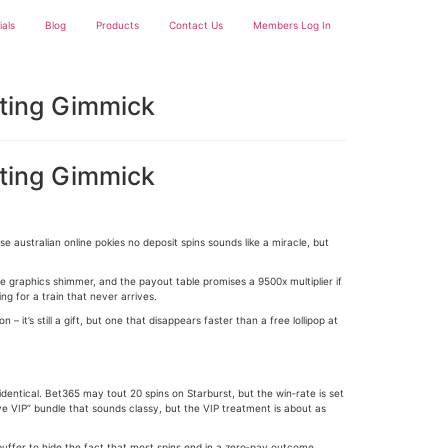
ials
Blog
Products
Contact Us
Members Log In
eting Gimmick
eting Gimmick
se australian online pokies no deposit spins sounds like a miracle, but
 the graphics shimmer, and the payout table promises a 9500x multiplier if
ing for a train that never arrives.
t’s still a gift, but one that disappears faster than a free lollipop at
dentical. Bet365 may tout 20 spins on Starburst, but the win‑rate is set
ive VIP” bundle that sounds classy, but the VIP treatment is about as
a buffer to hide the fact that most spins end in a zero‑pay outcome.