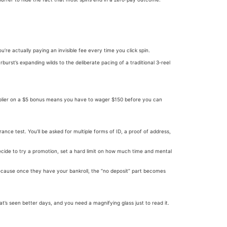
’re actually paying an invisible fee every time you click spin.
rst’s expanding wilds to the deliberate pacing of a traditional 3‑reel
ltiplier on a $5 bonus means you have to wager $150 before you can
nce test. You’ll be asked for multiple forms of ID, a proof of address,
ecide to try a promotion, set a hard limit on how much time and mental
, because once they have your bankroll, the “no deposit” part becomes
r that’s seen better days, and you need a magnifying glass just to read it.