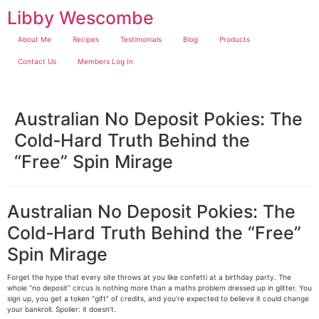
Skip
Libby Wescombe
to
content
About Me
Recipes
Testimonials
Blog
Products
Contact Us
Members Log In
Australian No Deposit Pokies: The
Cold‑Hard Truth Behind the
“Free” Spin Mirage
Australian No Deposit Pokies: The
Cold‑Hard Truth Behind the “Free”
Spin Mirage
Forget the hype that every site throws at you like confetti at a birthday party. The
whole “no deposit” circus is nothing more than a maths problem dressed up in glitter. You
sign up, you get a token “gift” of credits, and you’re expected to believe it could change
your bankroll. Spoiler: it doesn’t.