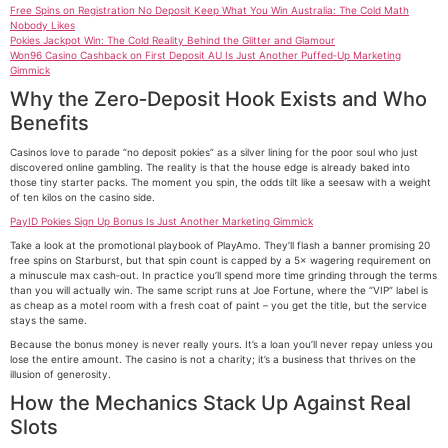
Free Spins on Registration No Deposit Keep What You Win Australia: The Cold Math
Nobody Likes
Pokies Jackpot Win: The Cold Reality Behind the Glitter and Glamour
Won96 Casino Cashback on First Deposit AU Is Just Another Puffed‑Up Marketing
Gimmick
Why the Zero‑Deposit Hook Exists and Who
Benefits
Casinos love to parade “no deposit pokies” as a silver lining for the poor soul who just
discovered online gambling. The reality is that the house edge is already baked into
those tiny starter packs. The moment you spin, the odds tilt like a seesaw with a weight
of ten kilos on the casino side.
PayID Pokies Sign Up Bonus Is Just Another Marketing Gimmick
Take a look at the promotional playbook of PlayAmo. They’ll flash a banner promising 20
free spins on Starburst, but that spin count is capped by a 5× wagering requirement on
a minuscule max cash‑out. In practice you’ll spend more time grinding through the terms
than you will actually win. The same script runs at Joe Fortune, where the “VIP” label is
as cheap as a motel room with a fresh coat of paint – you get the title, but the service
stays the same.
Because the bonus money is never really yours. It’s a loan you’ll never repay unless you
lose the entire amount. The casino is not a charity; it’s a business that thrives on the
illusion of generosity.
How the Mechanics Stack Up Against Real
Slots