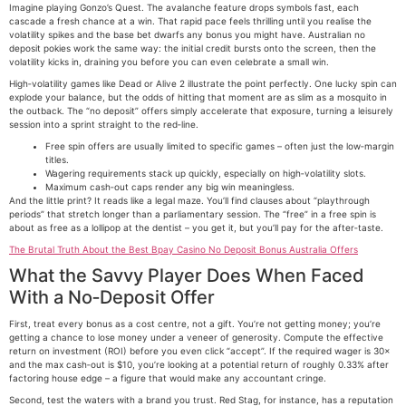
Imagine playing Gonzo’s Quest. The avalanche feature drops symbols fast, each
cascade a fresh chance at a win. That rapid pace feels thrilling until you realise the
volatility spikes and the base bet dwarfs any bonus you might have. Australian no
deposit pokies work the same way: the initial credit bursts onto the screen, then the
volatility kicks in, draining you before you can even celebrate a small win.
High‑volatility games like Dead or Alive 2 illustrate the point perfectly. One lucky spin can
explode your balance, but the odds of hitting that moment are as slim as a mosquito in
the outback. The “no deposit” offers simply accelerate that exposure, turning a leisurely
session into a sprint straight to the red‑line.
Free spin offers are usually limited to specific games – often just the low‑margin
titles.
Wagering requirements stack up quickly, especially on high‑volatility slots.
Maximum cash‑out caps render any big win meaningless.
And the little print? It reads like a legal maze. You’ll find clauses about “playthrough
periods” that stretch longer than a parliamentary session. The “free” in a free spin is
about as free as a lollipop at the dentist – you get it, but you’ll pay for the after‑taste.
The Brutal Truth About the Best Bpay Casino No Deposit Bonus Australia Offers
What the Savvy Player Does When Faced
With a No‑Deposit Offer
First, treat every bonus as a cost centre, not a gift. You’re not getting money; you’re
getting a chance to lose money under a veneer of generosity. Compute the effective
return on investment (ROI) before you even click “accept”. If the required wager is 30×
and the max cash‑out is $10, you’re looking at a potential return of roughly 0.33% after
factoring house edge – a figure that would make any accountant cringe.
Second, test the waters with a brand you trust. Red Stag, for instance, has a reputation