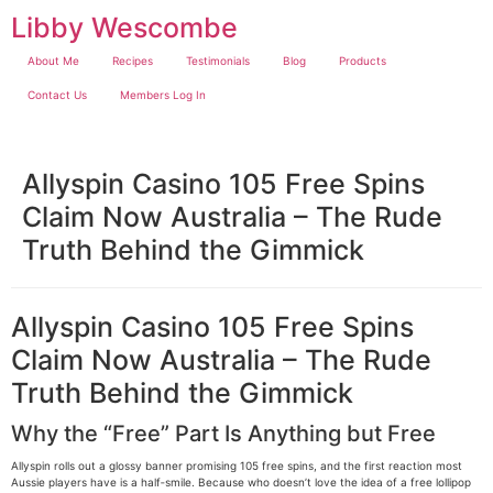
Skip
Libby Wescombe
to
content
About Me
Recipes
Testimonials
Blog
Products
Contact Us
Members Log In
Allyspin Casino 105 Free Spins
Claim Now Australia – The Rude
Truth Behind the Gimmick
Allyspin Casino 105 Free Spins
Claim Now Australia – The Rude
Truth Behind the Gimmick
Why the “Free” Part Is Anything but Free
Allyspin rolls out a glossy banner promising 105 free spins, and the first reaction most
Aussie players have is a half‑smile. Because who doesn’t love the idea of a free lollipop