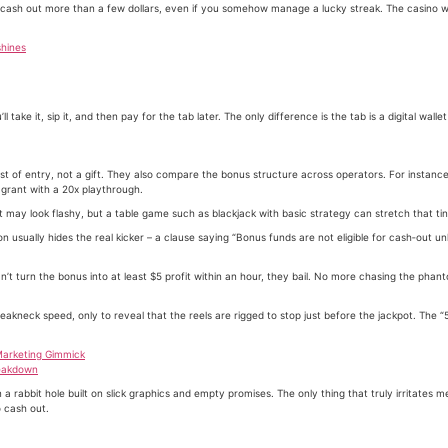
ash out more than a few dollars, even if you somehow manage a lucky streak. The casino will
shines
ll take it, sip it, and then pay for the tab later. The only difference is the tab is a digital wal
t of entry, not a gift. They also compare the bonus structure across operators. For instance,
grant with a 20x playthrough.
t may look flashy, but a table game such as blackjack with basic strategy can stretch that t
n usually hides the real kicker – a clause saying “Bonus funds are not eligible for cash‑out unl
can’t turn the bonus into at least $5 profit within an hour, they bail. No more chasing the phan
breakneck speed, only to reveal that the reels are rigged to stop just before the jackpot. The “
 Marketing Gimmick
reakdown
a rabbit hole built on slick graphics and empty promises. The only thing that truly irritates me
o cash out.