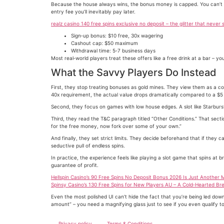
Because the house always wins, the bonus money is capped. You can’t c
entry fee you’ll inevitably pay later.
realz casino 140 free spins exclusive no deposit – the glitter that never 
Sign‑up bonus: $10 free, 30x wagering
Cashout cap: $50 maximum
Withdrawal time: 5‑7 business days
Most real‑world players treat these offers like a free drink at a bar – you’
What the Savvy Players Do Instead
First, they stop treating bonuses as gold mines. They view them as a cos
40x requirement, the actual value drops dramatically compared to a $5 
Second, they focus on games with low house edges. A slot like Starburs
Third, they read the T&C paragraph titled “Other Conditions.” That sectio
for the free money, now fork over some of your own.”
And finally, they set strict limits. They decide beforehand that if they 
seductive pull of endless spins.
In practice, the experience feels like playing a slot game that spins at 
guarantee of profit.
Hellspin Casino’s 90 Free Spins No Deposit Bonus 2026 Is Just Another
Spinsy Casino’s 130 Free Spins for New Players AU – A Cold‑Hearted B
Even the most polished UI can’t hide the fact that you’re being led down 
amount” – you need a magnifying glass just to see if you even qualify t
Privacy policy
Terms & Conditions