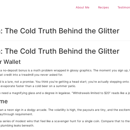
About Me
Recipes
Testimon
: The Cold Truth Behind the Glitter
: The Cold Truth Behind the Glitter
 Wallet
ality, a no‑deposit bonus is a math problem wrapped in glossy graphics. The moment you sign u
at credit into a treadmill you never asked for.
s a lure, not a promise. You think you’re getting a head start; you’re actually stepping onto
at evaporate faster than a cold beer on a summer patio.
need a magnifying glass and a degree in legalese. “Withdrawals limited to $20” reads like a jok
ime
than a neon sign in a dodgy arcade. The volatility is high, the payouts are tiny, and the excit
playthrough requirement.
 series of modest wins that feel like a scavenger hunt for a single coin. Compare that to the “
he plumbing leaks beneath.