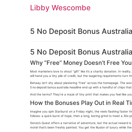
Skip
Libby Wescombe
to
content
5 No Deposit Bonus Australia
5 No Deposit Bonus Australia
Why “Free” Money Doesn’t Free Your
Most marketers love to shout “gift” like it’s a charity donation. In re
will hand you a tiny pile of credit, but the wagering requirements turn th
Betway isn’t shy about plastering “free” across the homepage. The word i
5 no deposit bonus australia headline end up with a handful of chips th
And the terms? They’re a maze of tiny print that makes you feel like you 
How the Bonuses Play Out in Real T
Imagine you spin Starburst on a Friday night, the reels flashing faster 
follows: a quick burst of hope, then a long, boring grind to meet a 30x 
Gonzo’s Quest offers a narrative of adventure, but the actual reward is a
motel that’s been freshly painted. You get the illusion of luxury while t