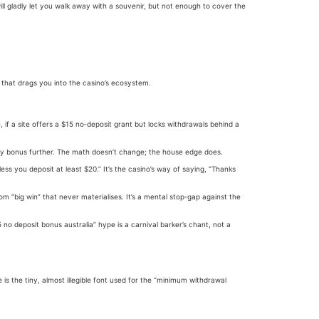
 gladly let you walk away with a souvenir, but not enough to cover the
let that drags you into the casino’s ecosystem.
 if a site offers a $15 no‑deposit grant but locks withdrawals behind a
iny bonus further. The math doesn’t change; the house edge does.
ess you deposit at least $20.” It’s the casino’s way of saying, “Thanks
tom “big win” that never materialises. It’s a mental stop‑gap against the
5 no deposit bonus australia” hype is a carnival barker’s chant, not a
 is the tiny, almost illegible font used for the “minimum withdrawal