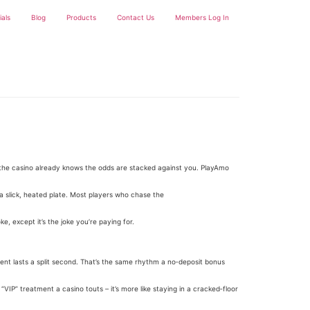
ials
Blog
Products
Contact Us
Members Log In
p, the casino already knows the odds are stacked against you. PlayAmo
 a slick, heated plate. Most players who chase the
e, except it’s the joke you’re paying for.
ement lasts a split second. That’s the same rhythm a no‑deposit bonus
VIP” treatment a casino touts – it’s more like staying in a cracked‑floor