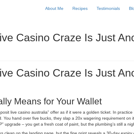
About Me
Recipes
Testimonials
Bl
ive Casino Craze Is Just An
ive Casino Craze Is Just An
lly Means for Your Wallet
sit live casino australia” offer as if it were a golden ticket. In practice
d. You hand over five bucks, they slap a 20x wagering requirement on i
IP” upgrade – you get a fresh coat of paint, but the plumbing’s still a ni
ks clean on the landing page, but the fine print reveals a 30‑day expir