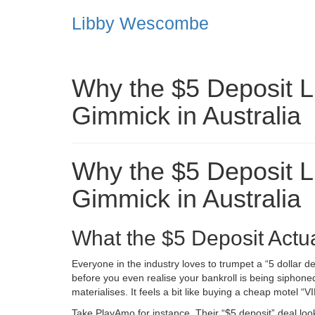
Skip
Libby Wescombe
to
content
Why the $5 Deposit L
Gimmick in Australia
Why the $5 Deposit L
Gimmick in Australia
What the $5 Deposit Actua
Everyone in the industry loves to trumpet a “5 dollar depo
before you even realise your bankroll is being siphone
materialises. It feels a bit like buying a cheap motel “V
Take PlayAmo for instance. Their “$5 deposit” deal loo