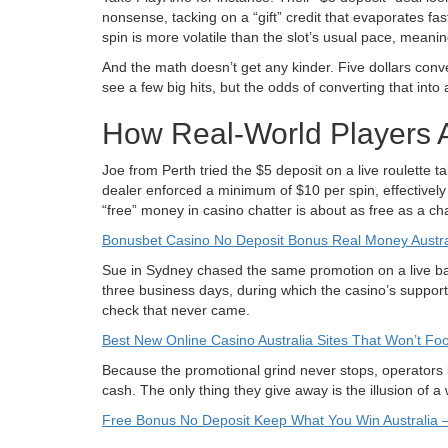
nonsense, tacking on a “gift” credit that evaporates fas
spin is more volatile than the slot’s usual pace, meaning
And the math doesn’t get any kinder. Five dollars conv
see a few big hits, but the odds of converting that into
How Real‑World Players 
Joe from Perth tried the $5 deposit on a live roulette 
dealer enforced a minimum of $10 per spin, effectively
“free” money in casino chatter is about as free as a char
Bonusbet Casino No Deposit Bonus Real Money Austra
Sue in Sydney chased the same promotion on a live bacca
three business days, during which the casino’s suppor
check that never came.
Best New Online Casino Australia Sites That Won’t Fo
Because the promotional grind never stops, operators k
cash. The only thing they give away is the illusion of 
Free Bonus No Deposit Keep What You Win Australia – 