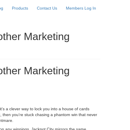
og
Products
Contact Us
Members Log In
other Marketing
other Marketing
 it’s a clever way to lock you into a house of cards
t, then you’re stuck chasing a phantom win that never
ghtmare.
y on any winnings. Jackpot City mirrors the same