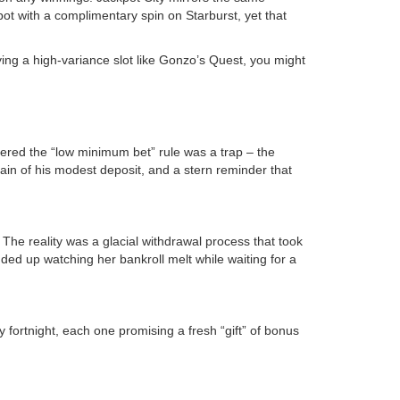
 pot with a complimentary spin on Starburst, yet that
ying a high‑variance slot like Gonzo’s Quest, you might
overed the “low minimum bet” rule was a trap – the
ain of his modest deposit, and a stern reminder that
 The reality was a glacial withdrawal process that took
ed up watching her bankroll melt while waiting for a
fortnight, each one promising a fresh “gift” of bonus