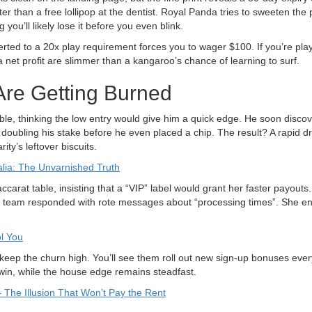
ter than a free lollipop at the dentist. Royal Panda tries to sweeten the
 you’ll likely lose it before you even blink.
erted to a 20x play requirement forces you to wager $100. If you’re pla
 a net profit are slimmer than a kangaroo’s chance of learning to surf.
Are Getting Burned
table, thinking the low entry would give him a quick edge. He soon disc
 doubling his stake before he even placed a chip. The result? A rapid dr
ity’s leftover biscuits.
lia: The Unvarnished Truth
rat table, insisting that a “VIP” label would grant her faster payouts.
t team responded with rote messages about “processing times”. She end
ol You
eep the churn high. You’ll see them roll out new sign‑up bonuses every 
a win, while the house edge remains steadfast.
The Illusion That Won’t Pay the Rent