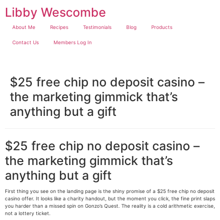
Skip
Libby Wescombe
to
content
About Me
Recipes
Testimonials
Blog
Products
Contact Us
Members Log In
$25 free chip no deposit casino –
the marketing gimmick that’s
anything but a gift
$25 free chip no deposit casino –
the marketing gimmick that’s
anything but a gift
First thing you see on the landing page is the shiny promise of a $25 free chip no deposit
casino offer. It looks like a charity handout, but the moment you click, the fine print slaps
you harder than a missed spin on Gonzo’s Quest. The reality is a cold arithmetic exercise,
not a lottery ticket.