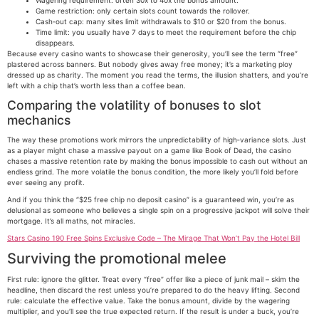
Wagering requirement: often 30x to 40x the bonus amount.
Game restriction: only certain slots count towards the rollover.
Cash‑out cap: many sites limit withdrawals to $10 or $20 from the bonus.
Time limit: you usually have 7 days to meet the requirement before the chip
disappears.
Because every casino wants to showcase their generosity, you’ll see the term “free”
plastered across banners. But nobody gives away free money; it’s a marketing ploy
dressed up as charity. The moment you read the terms, the illusion shatters, and you’re
left with a chip that’s worth less than a coffee bean.
Comparing the volatility of bonuses to slot
mechanics
The way these promotions work mirrors the unpredictability of high‑variance slots. Just
as a player might chase a massive payout on a game like Book of Dead, the casino
chases a massive retention rate by making the bonus impossible to cash out without an
endless grind. The more volatile the bonus condition, the more likely you’ll fold before
ever seeing any profit.
And if you think the “$25 free chip no deposit casino” is a guaranteed win, you’re as
delusional as someone who believes a single spin on a progressive jackpot will solve their
mortgage. It’s all maths, not miracles.
Stars Casino 190 Free Spins Exclusive Code – The Mirage That Won’t Pay the Hotel Bill
Surviving the promotional melee
First rule: ignore the glitter. Treat every “free” offer like a piece of junk mail – skim the
headline, then discard the rest unless you’re prepared to do the heavy lifting. Second
rule: calculate the effective value. Take the bonus amount, divide by the wagering
multiplier, and you’ll see the true expected return. If the result is under a buck, you’re