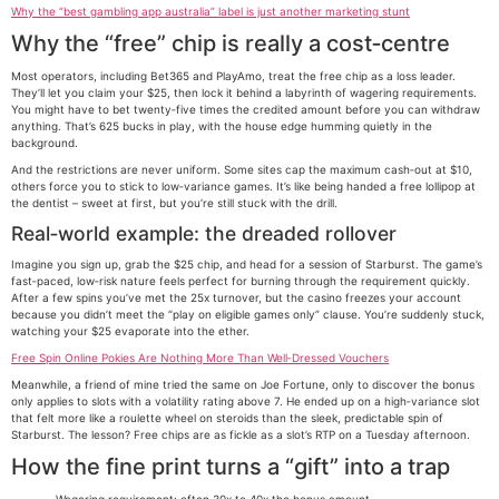
Why the “best gambling app australia” label is just another marketing stunt
Why the “free” chip is really a cost‑centre
Most operators, including Bet365 and PlayAmo, treat the free chip as a loss leader.
They’ll let you claim your $25, then lock it behind a labyrinth of wagering requirements.
You might have to bet twenty‑five times the credited amount before you can withdraw
anything. That’s 625 bucks in play, with the house edge humming quietly in the
background.
And the restrictions are never uniform. Some sites cap the maximum cash‑out at $10,
others force you to stick to low‑variance games. It’s like being handed a free lollipop at
the dentist – sweet at first, but you’re still stuck with the drill.
Real‑world example: the dreaded rollover
Imagine you sign up, grab the $25 chip, and head for a session of Starburst. The game’s
fast‑paced, low‑risk nature feels perfect for burning through the requirement quickly.
After a few spins you’ve met the 25x turnover, but the casino freezes your account
because you didn’t meet the “play on eligible games only” clause. You’re suddenly stuck,
watching your $25 evaporate into the ether.
Free Spin Online Pokies Are Nothing More Than Well‑Dressed Vouchers
Meanwhile, a friend of mine tried the same on Joe Fortune, only to discover the bonus
only applies to slots with a volatility rating above 7. He ended up on a high‑variance slot
that felt more like a roulette wheel on steroids than the sleek, predictable spin of
Starburst. The lesson? Free chips are as fickle as a slot’s RTP on a Tuesday afternoon.
How the fine print turns a “gift” into a trap